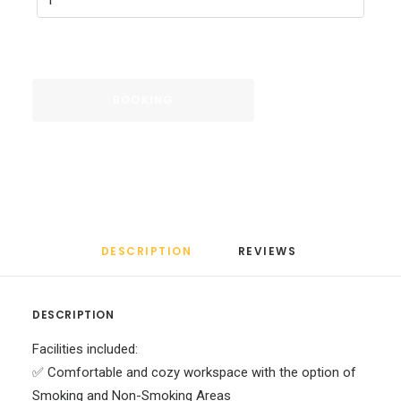
BOOKING
DESCRIPTION
REVIEWS 
DESCRIPTION
Facilities included:
✅ Comfortable and cozy workspace with the option of
Smoking and Non-Smoking Areas