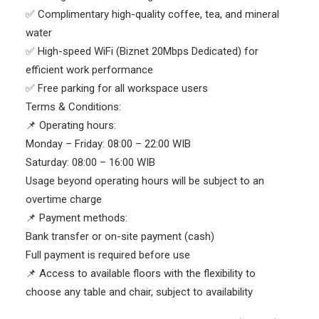
✅ Complimentary high-quality coffee, tea, and mineral
water
✅ High-speed WiFi (Biznet 20Mbps Dedicated) for
efficient work performance
✅ Free parking for all workspace users
Terms & Conditions:
📌 Operating hours:
Monday – Friday: 08:00 – 22:00 WIB
Saturday: 08:00 – 16:00 WIB
Usage beyond operating hours will be subject to an
overtime charge
📌 Payment methods:
Bank transfer or on-site payment (cash)
Full payment is required before use
📌 Access to available floors with the flexibility to
choose any table and chair, subject to availability