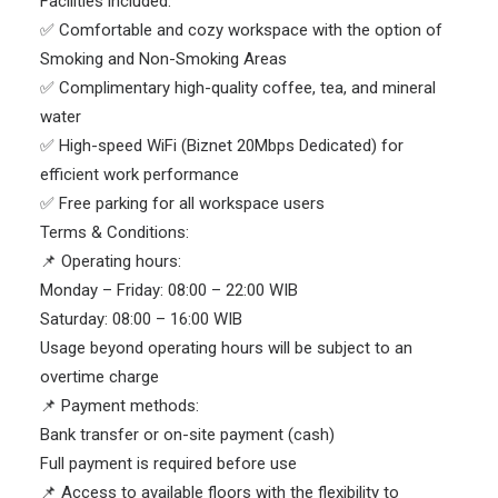
Facilities included:
✅ Comfortable and cozy workspace with the option of
Smoking and Non-Smoking Areas
✅ Complimentary high-quality coffee, tea, and mineral
water
✅ High-speed WiFi (Biznet 20Mbps Dedicated) for
efficient work performance
✅ Free parking for all workspace users
Terms & Conditions:
📌 Operating hours:
Monday – Friday: 08:00 – 22:00 WIB
Saturday: 08:00 – 16:00 WIB
Usage beyond operating hours will be subject to an
overtime charge
📌 Payment methods:
Bank transfer or on-site payment (cash)
Full payment is required before use
📌 Access to available floors with the flexibility to