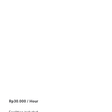
Rp
30.000
/ Hour