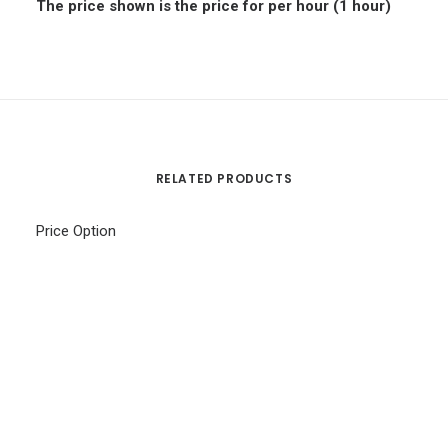
The price shown is the price for per hour (1 hour)
RELATED PRODUCTS
Price Option