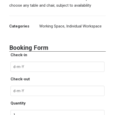
choose any table and chair, subject to availability
Categories
Working Space
,
Individual Workspace
Booking Form
Check-in
Check-out
Quantity